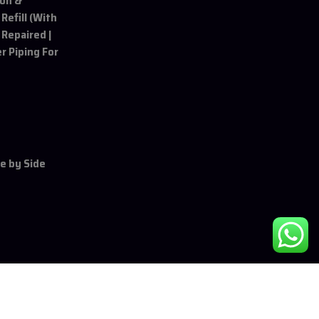
ion &
 Refill (With
 Repaired |
r Piping For
de by Side