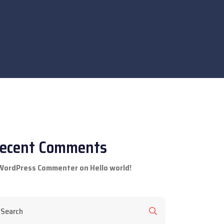
ecent Comments
WordPress Commenter
on
Hello world!