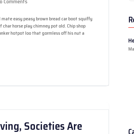
o Comments
R
 mate easy peasy brown bread car boot squiffy
 of char horse play chimney pot old. Chip shop
ker hotpot loo that gormless off his nut a
He
Ma
ving, Societies Are
C