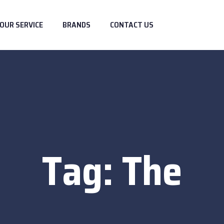
OUR SERVICE
BRANDS
CONTACT US
Tag:
The