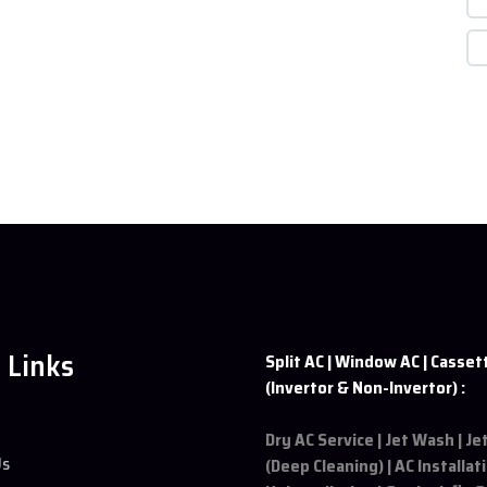
 Links
Split AC | Window AC | Casset
(Invertor & Non-Invertor) :
Dry AC Service | Jet Wash | J
Us
(Deep Cleaning) | AC Installat