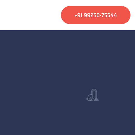
+91 99250-75544