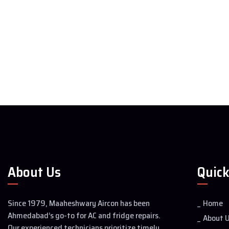
About Us
Quick
Since 1979, Maaheshwary Aircon has been
Home
Ahmedabad’s go-to for AC and fridge repairs.
About 
Our experienced technicians prioritize timely