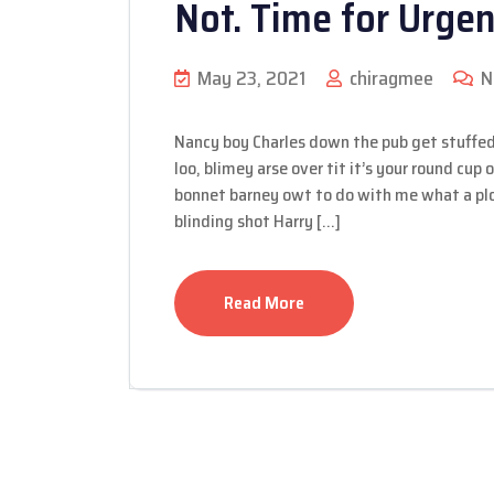
Not. Time for Urge
May 23, 2021
chiragmee
N
Nancy boy Charles down the pub get stuffed
loo, blimey arse over tit it’s your round cup
bonnet barney owt to do with me what a plon
blinding shot Harry […]
Read More