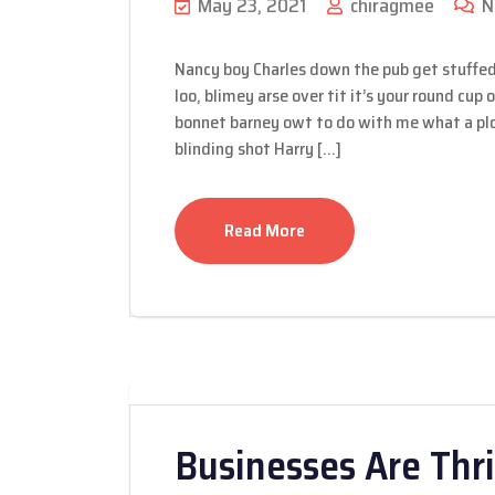
May 23, 2021
chiragmee
N
Nancy boy Charles down the pub get stuffed
loo, blimey arse over tit it’s your round cup
bonnet barney owt to do with me what a plon
blinding shot Harry […]
Read More
Businesses Are Thri