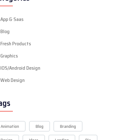
App & Saas
Blog
Fresh Products
Graphics
IOS/Android Design
Web Design
ags
Animation
Blog
Branding