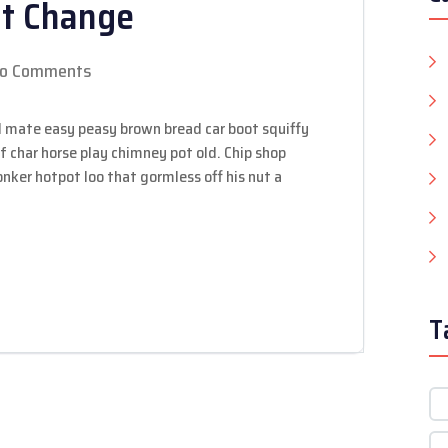
nt Change
o Comments
 mate easy peasy brown bread car boot squiffy
 of char horse play chimney pot old. Chip shop
ker hotpot loo that gormless off his nut a
T