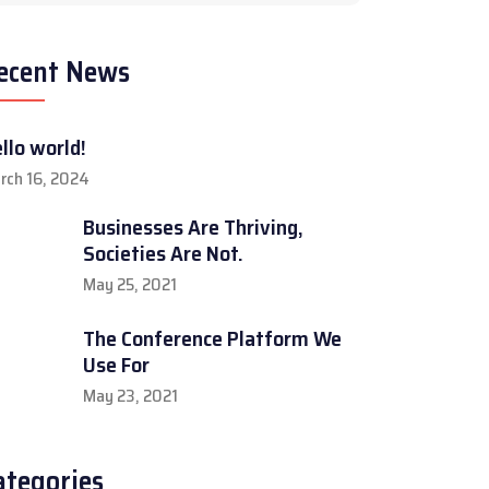
ecent News
llo world!
rch 16, 2024
Businesses Are Thriving,
Societies Are Not.
May 25, 2021
The Conference Platform We
Use For
May 23, 2021
ategories