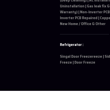
(Deep Cleaning) | AC Installat
Uninstallation | Gas leak fix &
Warranty) | Non-Inverter PCB
Inverter PCB Repaired | Coppe
New Home / Office & Other
Refrigerator :
Singal Door Freezereeze | Si
Freeze | Door Freeze