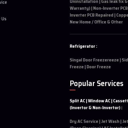
Uninstallation | Gas leak fix &
vice
Warranty) | Non-Inverter PCB
Inverter PCB Repaired | Coppe
t Us
New Home / Office & Other
Refrigerator :
Singal Door Freezereeze | Si
Freeze | Door Freeze
Popular Services
Split AC | Window AC | Casset
(Invertor & Non-Invertor) :
Dry AC Service | Jet Wash | J