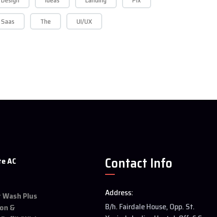
Design
Ideas
Landing
Pix
Saas
The
UI/UX
Contact Info
te AC
Address:
et Wash Plus
B/h. Fairdale House, Opp. St.
ion &