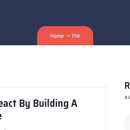
Home
The
R
A 
eact By Building A
e