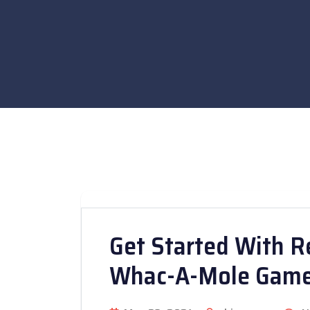
Get Started With R
Whac-A-Mole Gam