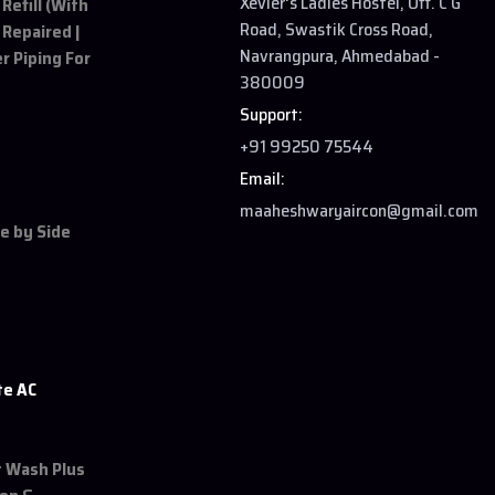
Xevier's Ladies Hostel, Off. C G
 Refill (With
Road, Swastik Cross Road,
 Repaired |
Navrangpura, Ahmedabad -
r Piping For
380009
Support:
+91 99250 75544
Email:
maaheshwaryaircon@gmail.com
de by Side
te AC
et Wash Plus