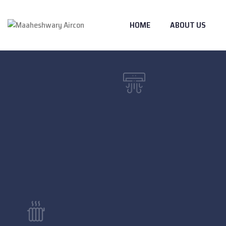
HOME
ABOUT US