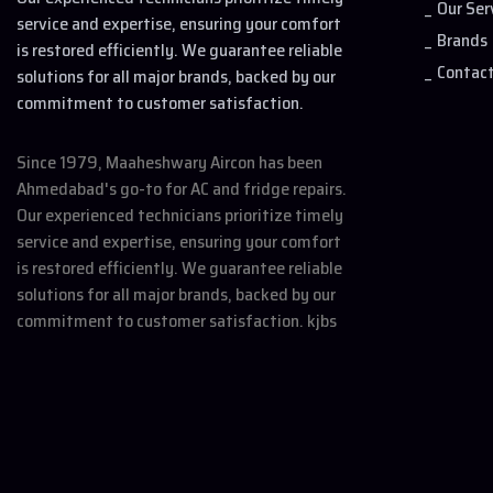
Our Ser
service and expertise, ensuring your comfort
Brands
is restored efficiently. We guarantee reliable
Contac
solutions for all major brands, backed by our
commitment to customer satisfaction.
Since 1979, Maaheshwary Aircon has been
Ahmedabad's go-to for AC and fridge repairs.
Our experienced technicians prioritize timely
service and expertise, ensuring your comfort
is restored efficiently. We guarantee reliable
solutions for all major brands, backed by our
commitment to customer satisfaction. kjbs