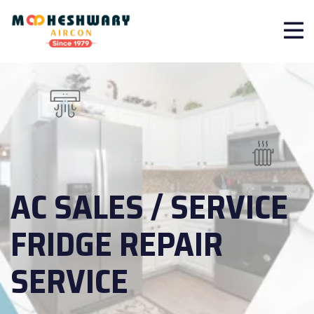
AC SALES / SERVICE
FRIDGE REPAIR
SERVICE