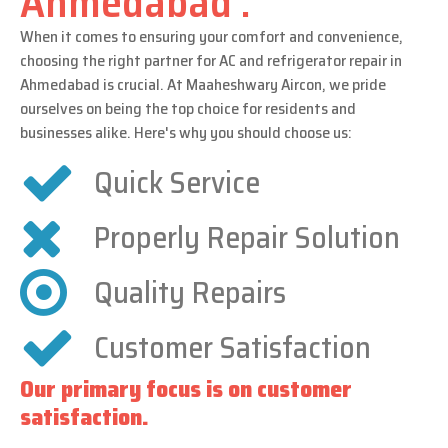
Ahmedabad .
When it comes to ensuring your comfort and convenience,
choosing the right partner for AC and refrigerator repair in
Ahmedabad is crucial. At Maaheshwary Aircon, we pride
ourselves on being the top choice for residents and
businesses alike. Here's why you should choose us:
Quick Service
Properly Repair Solution
Quality Repairs
Customer Satisfaction
Our primary focus is on customer
satisfaction.