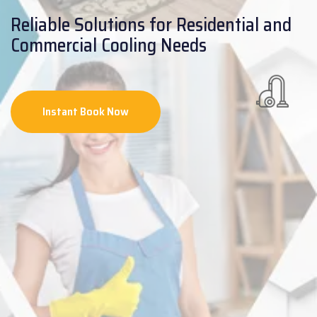
Reliable Solutions for Residential and
Commercial Cooling Needs
Instant Book Now