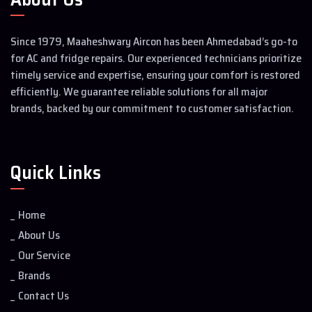
Since 1979, Maaheshwary Aircon has been Ahmedabad’s go-to
for AC and fridge repairs. Our experienced technicians prioritize
timely service and expertise, ensuring your comfort is restored
efficiently. We guarantee reliable solutions for all major
brands, backed by our commitment to customer satisfaction.
Quick Links
Home
About Us
Our Service
Brands
Contact Us