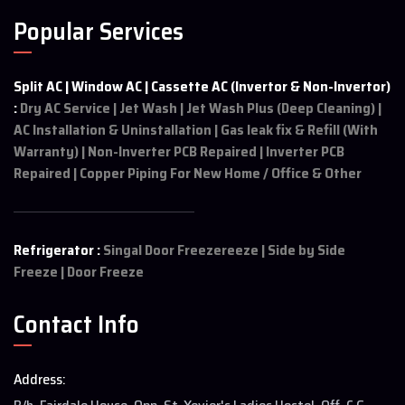
Popular Services
Split AC | Window AC | Cassette AC (Invertor & Non-Invertor)
:
Dry AC Service | Jet Wash | Jet Wash Plus (Deep Cleaning) |
AC Installation & Uninstallation | Gas leak fix & Refill (With
Warranty) | Non-Inverter PCB Repaired | Inverter PCB
Repaired | Copper Piping For New Home / Office & Other
Refrigerator :
Singal Door Freezereeze | Side by Side
Freeze | Door Freeze
Contact Info
Address: