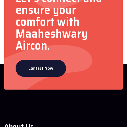
ensure your
comfort with
Maaheshwary
Aircon.
Contact Now
About Us