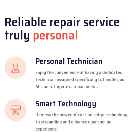
Reliable repair service
truly
personal
Personal Technician
Enjoy the convenience of having a dedicated
technician assigned specifically to handle your
AC and refrigerator repair needs.
Smart Technology
Harness the power of cutting-edge technology
to streamline and enhance your cooling
experience.