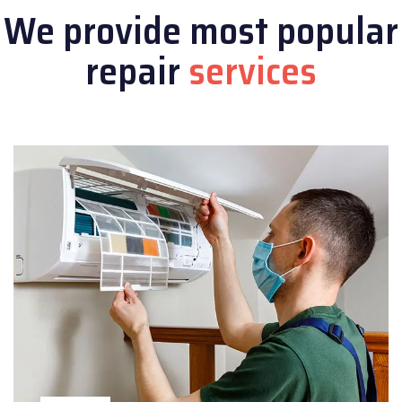
We provide most popular
repair
services