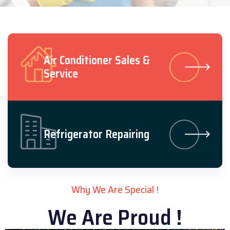
Air Conditioner Sales &
Service
Refrigerator Repairing
Why We Are Special !
We Are Proud !