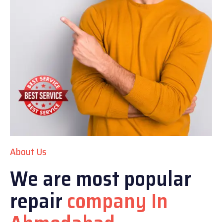
About Us
We are most popular
repair
company In