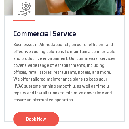
Commercial Service
Businesses in Ahmedabad rely on us for efficient and
effective cooling solutions to maintain a comfortable
and productive environment. Our commercial services
cover a wide range of establishments, including
offices, retail stores, restaurants, hotels, and more.
We offer tailored maintenance plans to keep your
HVAC systems running smoothly, as well as timely
repairs and installations to minimize downtime and
ensure uninterrupted operation.
Book Now