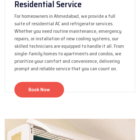
Residential Service
For homeowners in Ahmedabad, we provide a full
suite of residential AC and refrigerator services.
Whether you need routine maintenance, emergency
repairs, or installation of new cooling systems, our
skilled technicians are equipped to handle it all. From
single-family homes to apartments and condos, we
prioritize your comfort and convenience, delivering
prompt and reliable service that you can count on.
Book Now