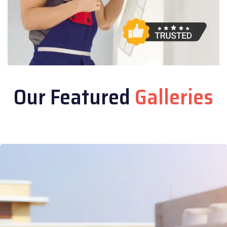
Our Featured
Galleries