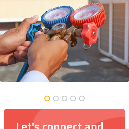
Let's connect and