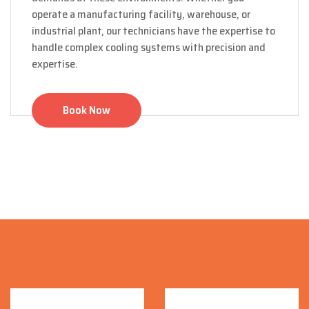
operate a manufacturing facility, warehouse, or
industrial plant, our technicians have the expertise to
handle complex cooling systems with precision and
expertise.
Book Now