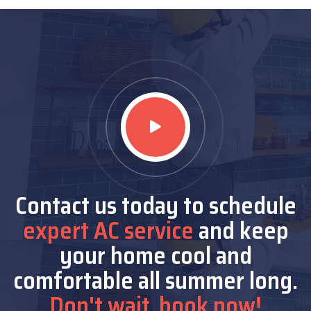
Contact us today to schedule
expert AC service
and keep
your home cool and
comfortable all summer long.
Don't wait, book now!