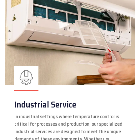
Industrial Service
In industrial settings where temperature control is
critical for processes and production, our specialized
industrial services are designed to meet the unique
demands of these environments. Whether you