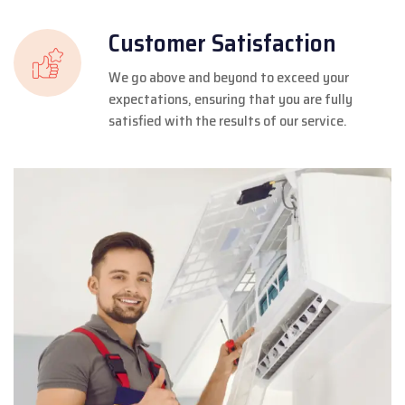
Customer Satisfaction
We go above and beyond to exceed your
expectations, ensuring that you are fully
satisfied with the results of our service.